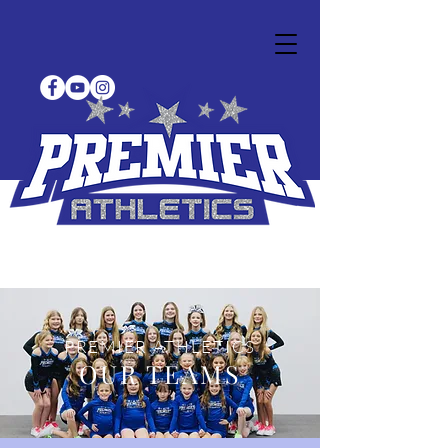
PREMIER ATHLETICS
OUR TEAMS