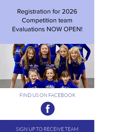
Registration for 2026
Competition team
Evaluations NOW OPEN!
FIND US ON FACEBOOK
SIGN UP TO RECEIVE TEAM