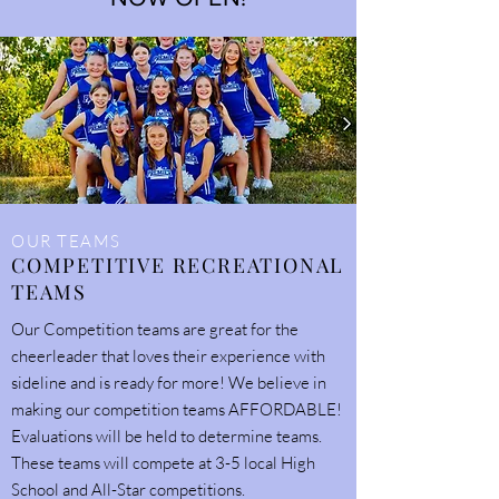
OUR TEAMS
COMPETITIVE RECREATIONAL
TEAMS
Our Competition teams are great for the
cheerleader that loves their experience with
sideline and is ready for more! We believe in
making our competition teams AFFORDABLE!
Evaluations will be held to determine teams.
These teams will compete at 3-5 local High
School and All-Star competitions.