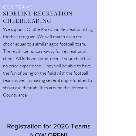
OUR TEAMS
SIDELINE RECREATION
CHEERLEADING
We support Olathe Parks and Recreational flag
football program. We will match each rec
cheer squad to a similar aged football team.
There will be no turn-away for recreational
cheer. All kids welcome, even if your child has
no prior experience! They will be able to have
the fun of being on the field with the football
team as well as having several opportunities to
showcase their abilities around the Johnson
County area.
Registration for 2026 Teams
NOW OPEN!