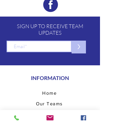
SIGN UP TO RECEIVE TEAM
UPDATES
>
INFORMATION
Home
Our Teams