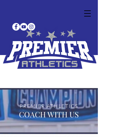
PREMIER ATHLETICS
COACH WITH US