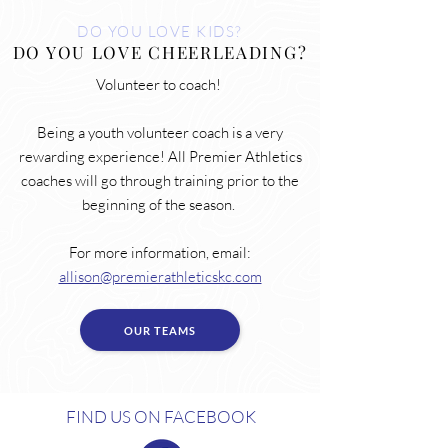
DO YOU LOVE KIDS?
DO YOU LOVE CHEERLEADING?
Volunteer to coach!
Being a youth volunteer coach is a very
rewarding experience! All Premier Athletics
coaches will go through training prior to the
beginning of the season.
For more information, email:
allison@premierathleticskc.com
OUR TEAMS
FIND US ON FACEBOOK