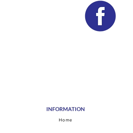
INFORMATION
Home
Our Teams