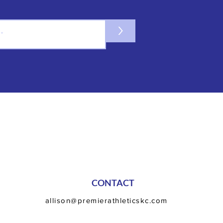
>
CONTACT
allison@premierathleticskc.com