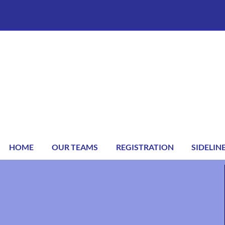
HOME
OUR TEAMS
REGISTRATION
SIDELIN