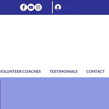
Log In
VOLUNTEER COACHES
TESTIMONIALS
CONTACT