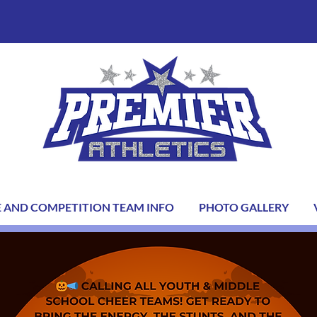
E AND COMPETITION TEAM INFO
PHOTO GALLERY