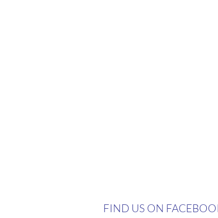
FIND US ON FACEBOO